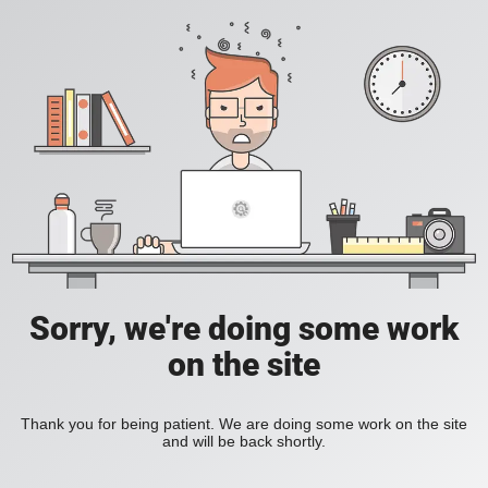
Sorry, we're doing some work
on the site
Thank you for being patient. We are doing some work on the site
and will be back shortly.