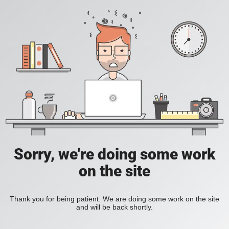
Sorry, we're doing some work
on the site
Thank you for being patient. We are doing some work on the site
and will be back shortly.