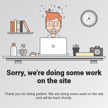
Sorry, we're doing some work
on the site
Thank you for being patient. We are doing some work on the site
and will be back shortly.