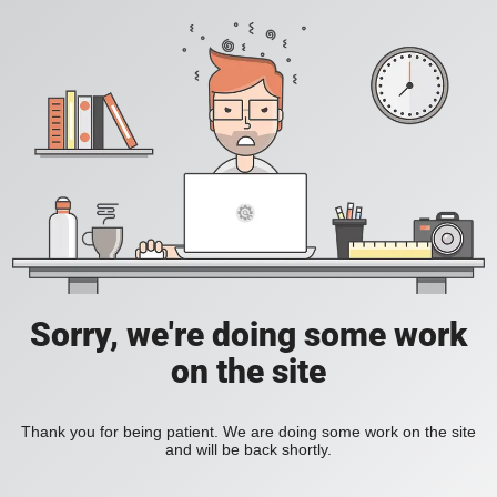
Sorry, we're doing some work
on the site
Thank you for being patient. We are doing some work on the site
and will be back shortly.