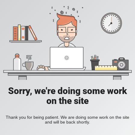
Sorry, we're doing some work
on the site
Thank you for being patient. We are doing some work on the site
and will be back shortly.