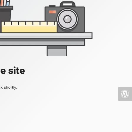
e site
k shortly.