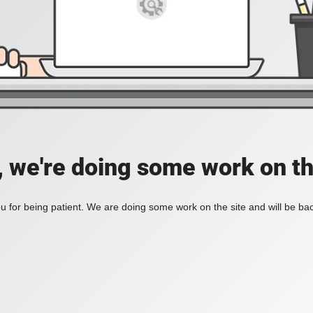
, we're doing some work on th
 for being patient. We are doing some work on the site and will be bac