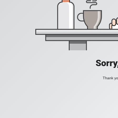
Sorry
Thank you