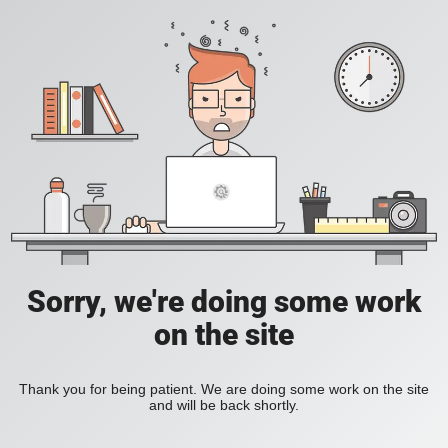
Sorry, we're doing some work
on the site
Thank you for being patient. We are doing some work on the site
and will be back shortly.