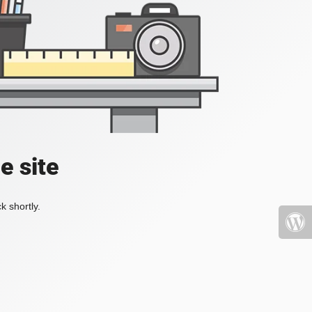
e site
k shortly.