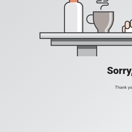
Sorry
Thank you