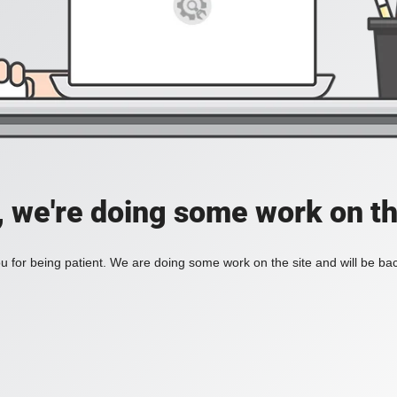
, we're doing some work on th
 for being patient. We are doing some work on the site and will be bac