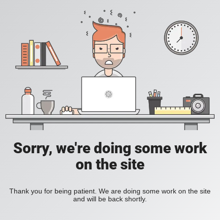
Sorry, we're doing some work
on the site
Thank you for being patient. We are doing some work on the site
and will be back shortly.