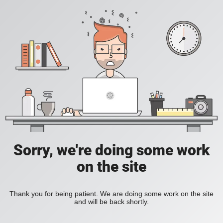
Sorry, we're doing some work
on the site
Thank you for being patient. We are doing some work on the site
and will be back shortly.