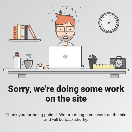
Sorry, we're doing some work
on the site
Thank you for being patient. We are doing some work on the site
and will be back shortly.