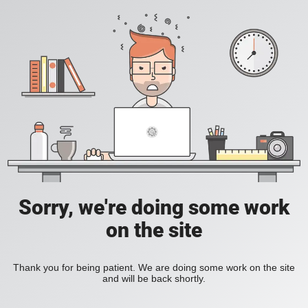
Sorry, we're doing some work
on the site
Thank you for being patient. We are doing some work on the site
and will be back shortly.