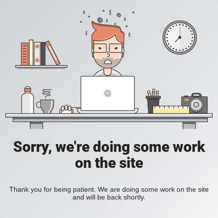
Sorry, we're doing some work
on the site
Thank you for being patient. We are doing some work on the site
and will be back shortly.