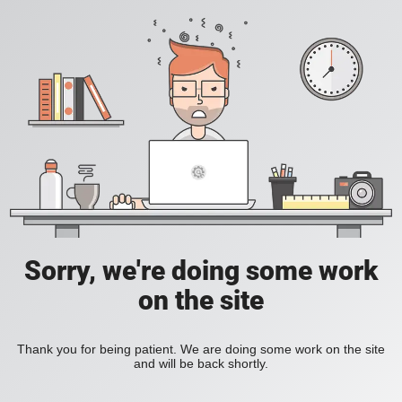
Sorry, we're doing some work
on the site
Thank you for being patient. We are doing some work on the site
and will be back shortly.