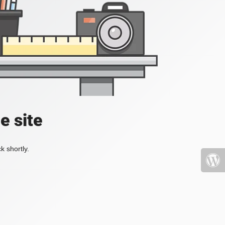
e site
k shortly.