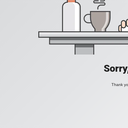
Sorry
Thank you