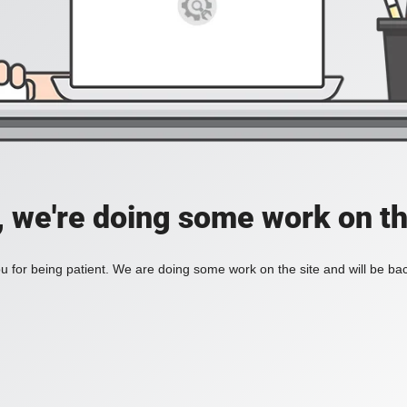
, we're doing some work on th
 for being patient. We are doing some work on the site and will be bac