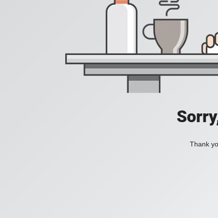
Sorry
Thank you