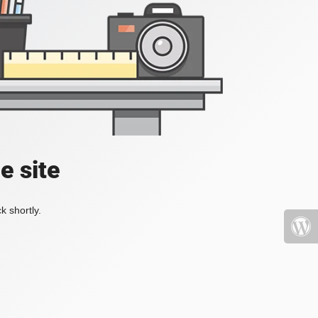
e site
k shortly.