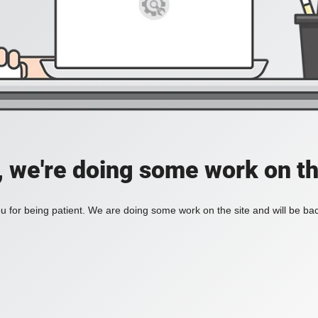
, we're doing some work on th
 for being patient. We are doing some work on the site and will be bac