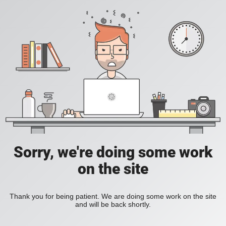
Sorry, we're doing some work
on the site
Thank you for being patient. We are doing some work on the site
and will be back shortly.