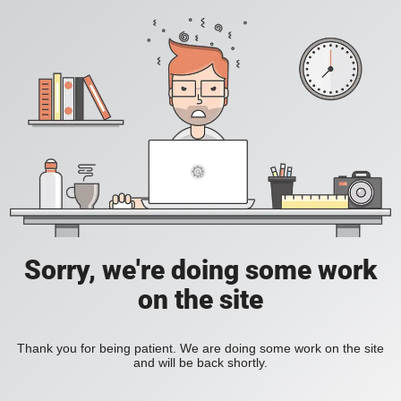
Sorry, we're doing some work
on the site
Thank you for being patient. We are doing some work on the site
and will be back shortly.