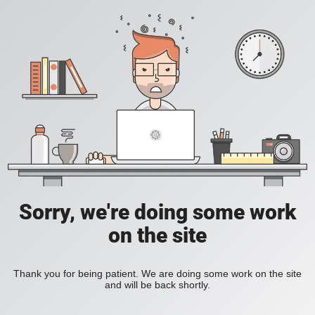
Sorry, we're doing some work
on the site
Thank you for being patient. We are doing some work on the site
and will be back shortly.