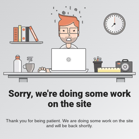
Sorry, we're doing some work
on the site
Thank you for being patient. We are doing some work on the site
and will be back shortly.