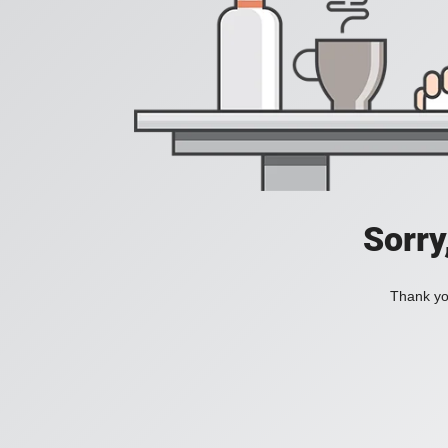
Sorry
Thank you