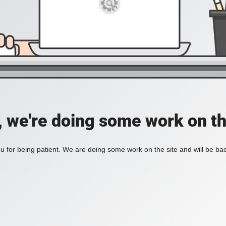
, we're doing some work on th
 for being patient. We are doing some work on the site and will be bac