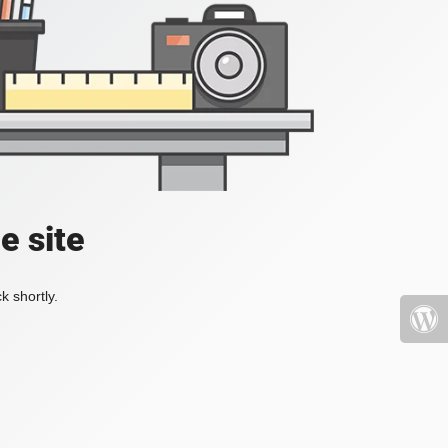
e site
k shortly.