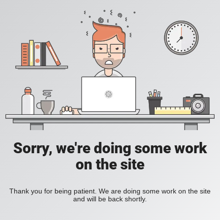
Sorry, we're doing some work
on the site
Thank you for being patient. We are doing some work on the site
and will be back shortly.