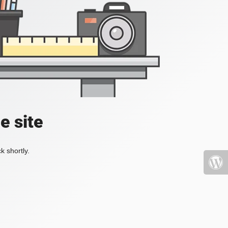
e site
k shortly.