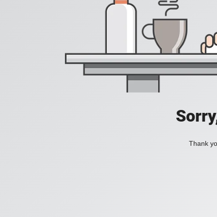
Sorry
Thank you