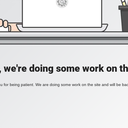
, we're doing some work on th
 for being patient. We are doing some work on the site and will be bac