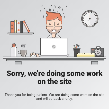
Sorry, we're doing some work
on the site
Thank you for being patient. We are doing some work on the site
and will be back shortly.