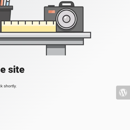
e site
k shortly.