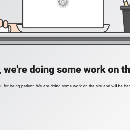
, we're doing some work on th
 for being patient. We are doing some work on the site and will be bac