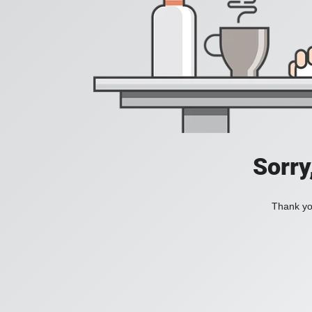
Sorry
Thank you