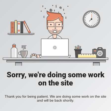
Sorry, we're doing some work
on the site
Thank you for being patient. We are doing some work on the site
and will be back shortly.