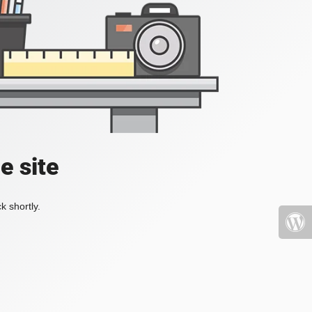
e site
k shortly.