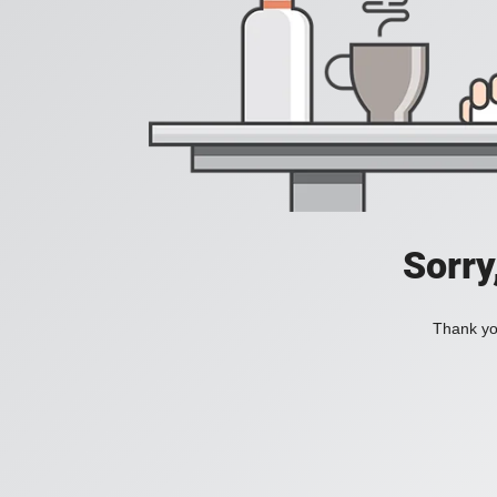
Sorry
Thank you