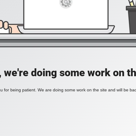
, we're doing some work on th
 for being patient. We are doing some work on the site and will be bac