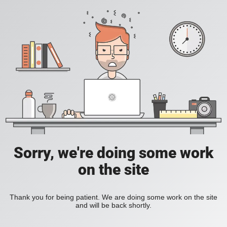
Sorry, we're doing some work
on the site
Thank you for being patient. We are doing some work on the site
and will be back shortly.