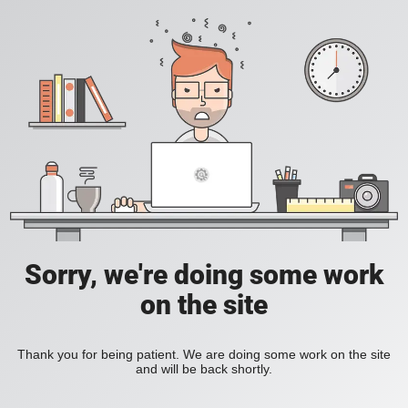
Sorry, we're doing some work
on the site
Thank you for being patient. We are doing some work on the site
and will be back shortly.