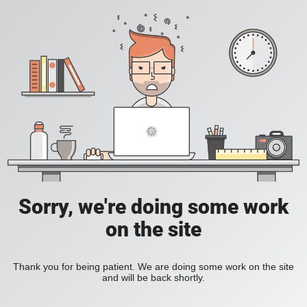
Sorry, we're doing some work
on the site
Thank you for being patient. We are doing some work on the site
and will be back shortly.