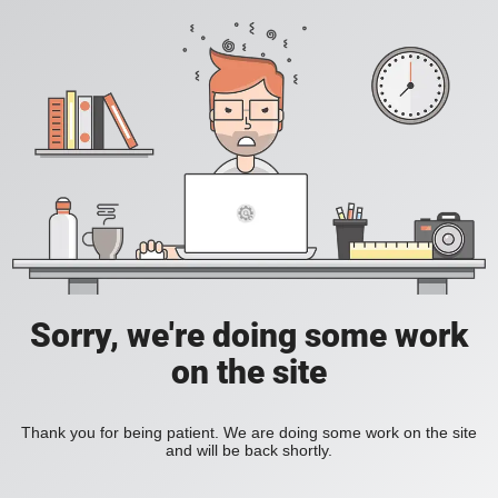
Sorry, we're doing some work
on the site
Thank you for being patient. We are doing some work on the site
and will be back shortly.