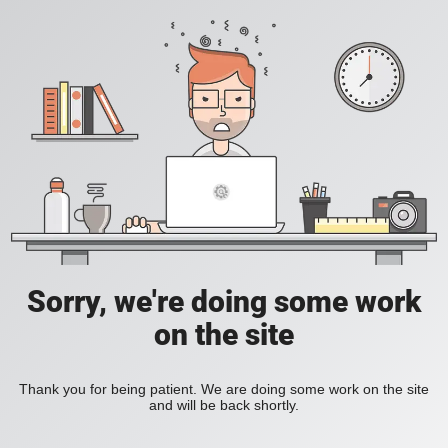
Sorry, we're doing some work
on the site
Thank you for being patient. We are doing some work on the site
and will be back shortly.