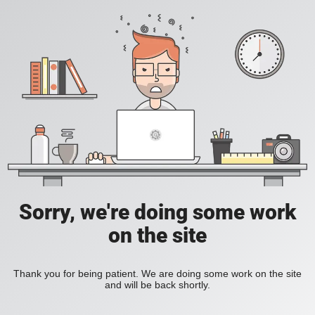
Sorry, we're doing some work
on the site
Thank you for being patient. We are doing some work on the site
and will be back shortly.