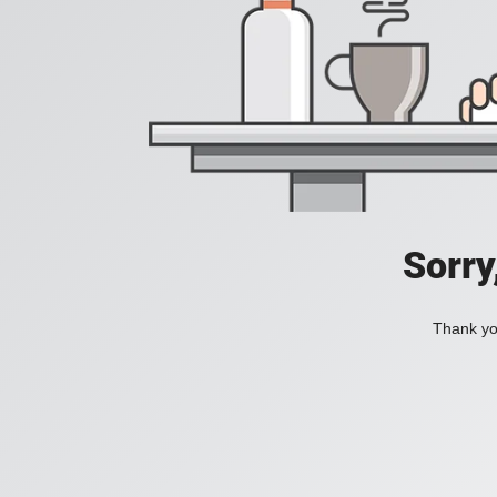
Sorry
Thank you