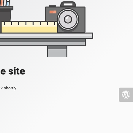
e site
k shortly.