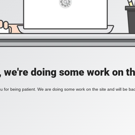
, we're doing some work on th
 for being patient. We are doing some work on the site and will be bac