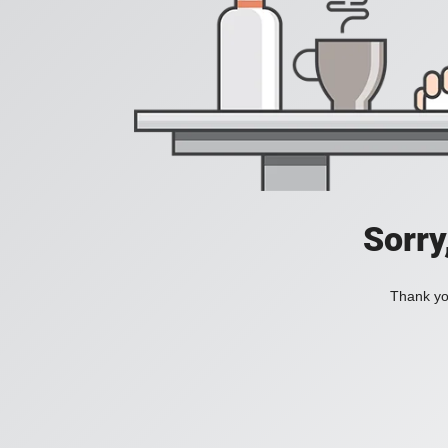
Sorry
Thank you