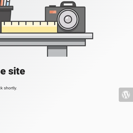
e site
k shortly.