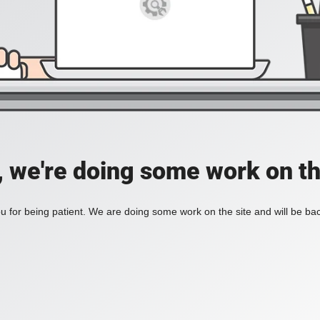
, we're doing some work on th
 for being patient. We are doing some work on the site and will be bac