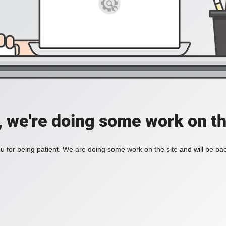
, we're doing some work on th
 for being patient. We are doing some work on the site and will be bac