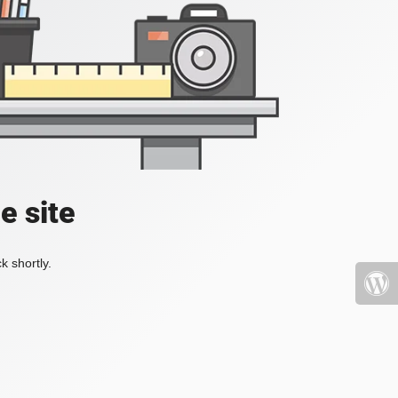
e site
k shortly.