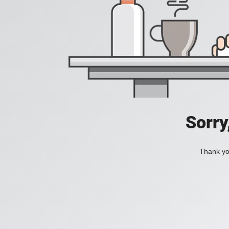
Sorry
Thank you