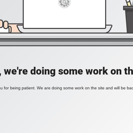
, we're doing some work on th
 for being patient. We are doing some work on the site and will be bac