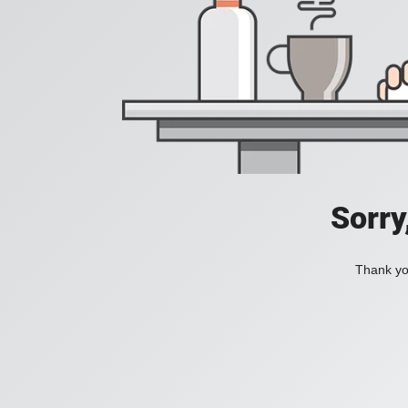
Sorry
Thank you