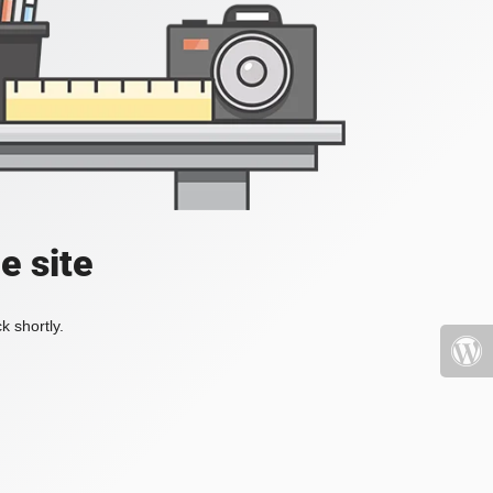
e site
k shortly.