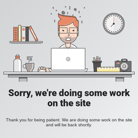
Sorry, we're doing some work
on the site
Thank you for being patient. We are doing some work on the site
and will be back shortly.