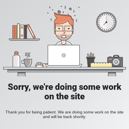
Sorry, we're doing some work
on the site
Thank you for being patient. We are doing some work on the site
and will be back shortly.