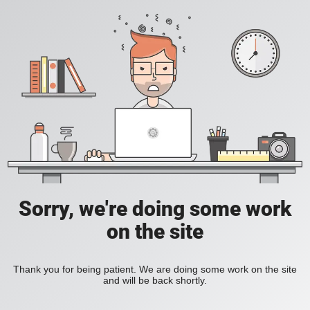
Sorry, we're doing some work
on the site
Thank you for being patient. We are doing some work on the site
and will be back shortly.