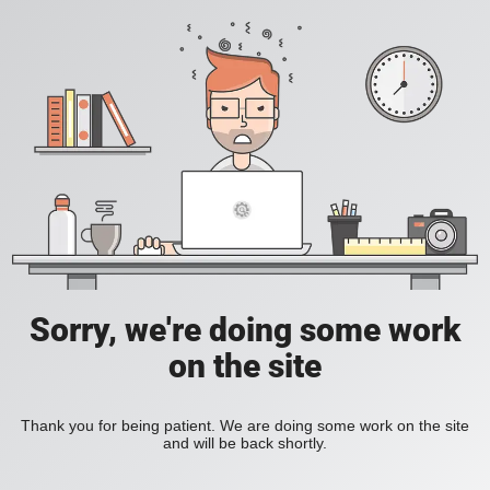
Sorry, we're doing some work
on the site
Thank you for being patient. We are doing some work on the site
and will be back shortly.