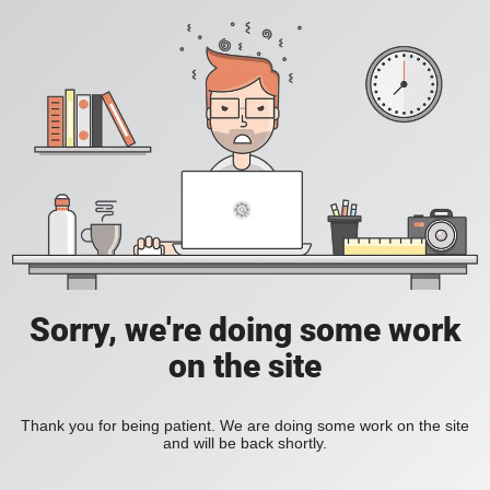
Sorry, we're doing some work
on the site
Thank you for being patient. We are doing some work on the site
and will be back shortly.