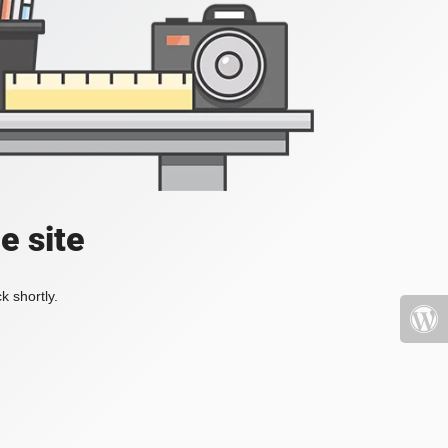
e site
k shortly.