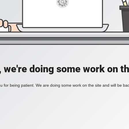
, we're doing some work on th
 for being patient. We are doing some work on the site and will be bac