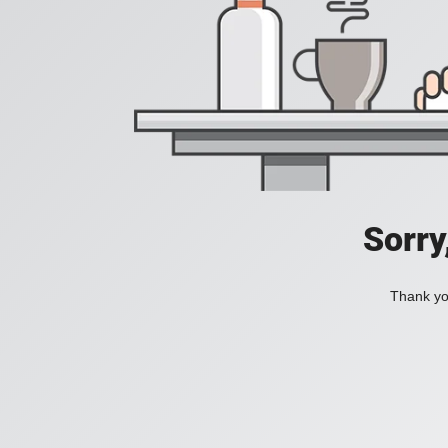
Sorry
Thank you